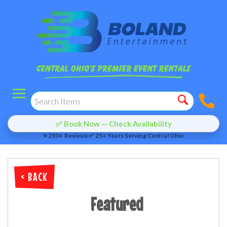
✅ Book Now — Check Availability
⭐ 250+ Reviews ✅ 25+ Years Serving Central Ohio
< BACK
Featured