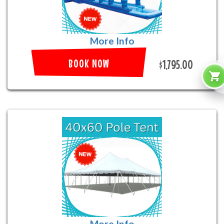
More Info
BOOK NOW
$1,795.00
More Info