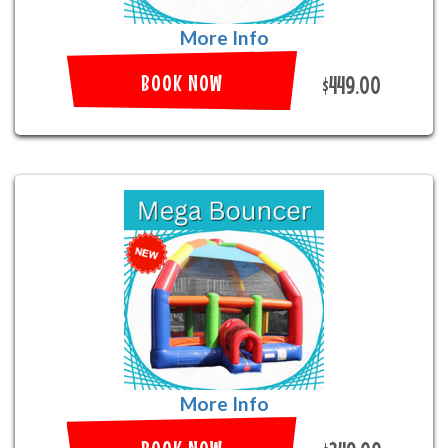
More Info
BOOK NOW
$449.00
More Info