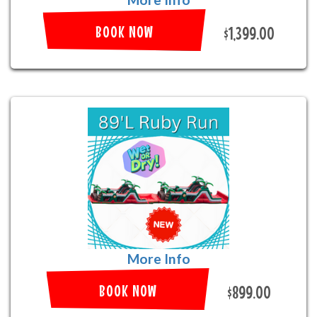
BOOK NOW
$1,399.00
More Info
BOOK NOW
$899.00