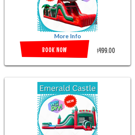
More Info
BOOK NOW
$499.00