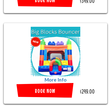
BOOK NOW
$349.00
More Info
BOOK NOW
$249.00