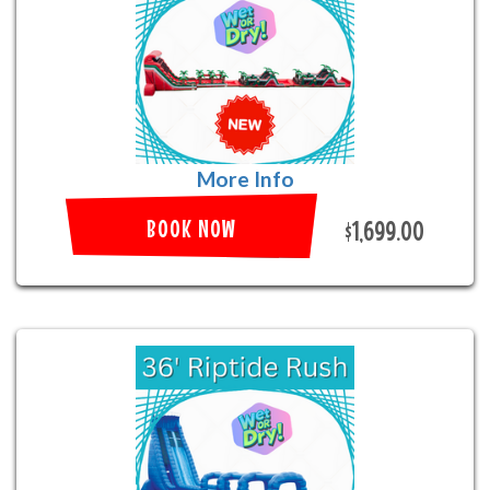
More Info
BOOK NOW
$1,699.00