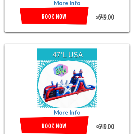
More Info
BOOK NOW
$649.00
More Info
BOOK NOW
$649.00