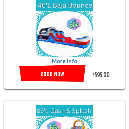
More Info
BOOK NOW
$595.00