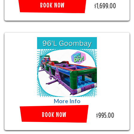
BOOK NOW
$1,699.00
More Info
BOOK NOW
$995.00