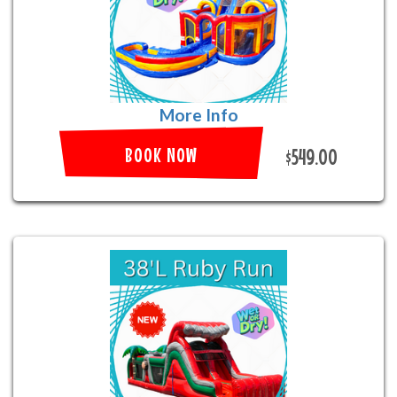
More Info
BOOK NOW
$549.00