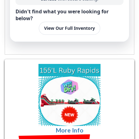
Didn't find what you were looking for
below?
View Our Full Inventory
More Info