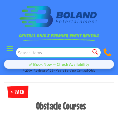
✅ Book Now — Check Availability
⭐ 250+ Reviews ✅ 25+ Years Serving Central Ohio
< BACK
Obstacle Courses