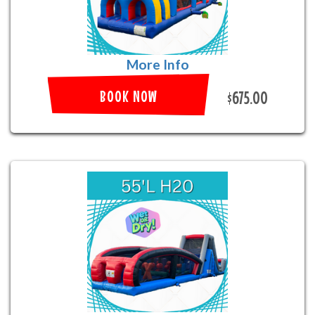
More Info
BOOK NOW
$675.00