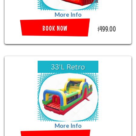
More Info
BOOK NOW
$499.00
More Info