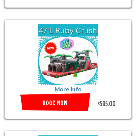
More Info
BOOK NOW
$595.00