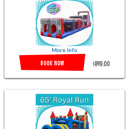
More Info
BOOK NOW
$849.00