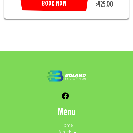
BOOK NOW
$425.00
Menu
Home
Rentals