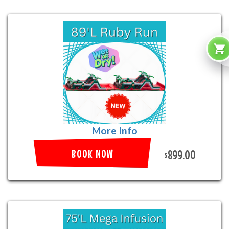
More Info
BOOK NOW
$899.00