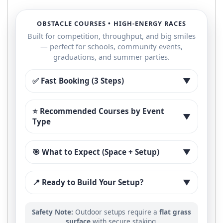
OBSTACLE COURSES • HIGH-ENERGY RACES
Built for competition, throughput, and big smiles
— perfect for schools, community events,
graduations, and summer parties.
✅ Fast Booking (3 Steps)
▼
⭐ Recommended Courses by Event
▼
Type
🎯 What to Expect (Space + Setup)
▼
📍 Ready to Build Your Setup?
▼
Safety Note:
Outdoor setups require a
flat grass
surface
with secure staking.