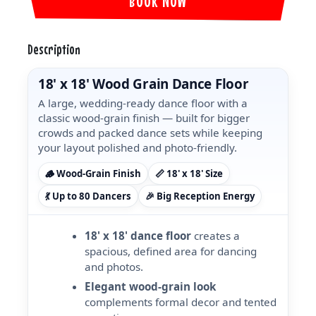
BOOK NOW
Description
18' x 18' Wood Grain Dance Floor
A large, wedding-ready dance floor with a
classic wood-grain finish — built for bigger
crowds and packed dance sets while keeping
your layout polished and photo-friendly.
🪵 Wood-Grain Finish
📏 18' x 18' Size
💃 Up to 80 Dancers
🎉 Big Reception Energy
18' x 18' dance floor
creates a
spacious, defined area for dancing
and photos.
Elegant wood-grain look
complements formal decor and tented