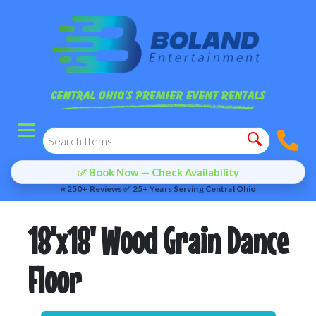
✅ Book Now — Check Availability
⭐ 250+ Reviews ✅ 25+ Years Serving Central Ohio
18'x18' Wood Grain Dance
Floor