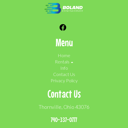
Menu
Home
Rentals
Info
Contact Us
Privacy Policy
Contact Us
Thornville, Ohio 43076
740-337-0777