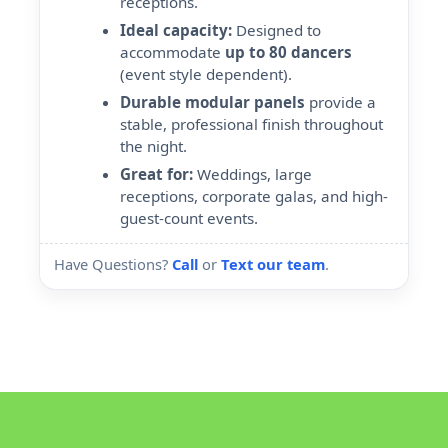
receptions.
Ideal capacity:
Designed to
accommodate
up to 80 dancers
(event style dependent).
Durable modular panels
provide a
stable, professional finish throughout
the night.
Great for:
Weddings, large
receptions, corporate galas, and high-
guest-count events.
Have Questions?
Call
or
Text our team
.