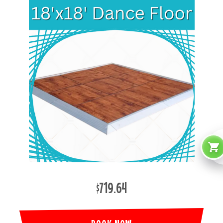
$719.64