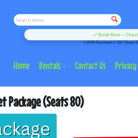
✅ Book Now — Check 
⭐ 250+ Reviews ✅ 25+ Years S
Home
Rentals
Contact Us
Privacy 
et Package (Seats 80)