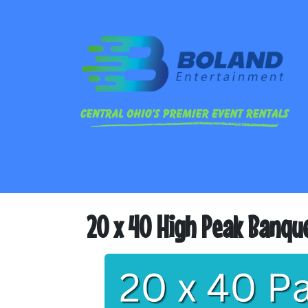
20 x 40 High Peak Banqu