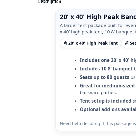
Description
20' x 40' High Peak Ba
A larger tent package built for eve
x 40' high peak tent, 10 8' banquet 
⛺ 20' x 40' High Peak Tent
🪑 Se
Includes one 20' x 40' h
Includes 10 8' banquet 
Seats up to 80 guests
usi
Great for medium-sized
backyard parties.
Tent setup is included
so
Optional add-ons availa
Need help deciding if this package is