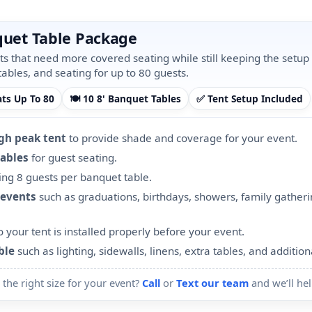
nquet Table Package
nts that need more covered seating while still keeping the setup
tables, and seating for up to 80 guests.
ats Up To 80
🍽️ 10 8' Banquet Tables
✅ Tent Setup Included
igh peak tent
to provide shade and coverage for your event.
tables
for guest seating.
ng 8 guests per banquet table.
 events
such as graduations, birthdays, showers, family gather
 your tent is installed properly before your event.
ble
such as lighting, sidewalls, linens, extra tables, and addition
 the right size for your event?
Call
or
Text our team
and we’ll hel