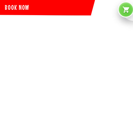
BOOK NOW