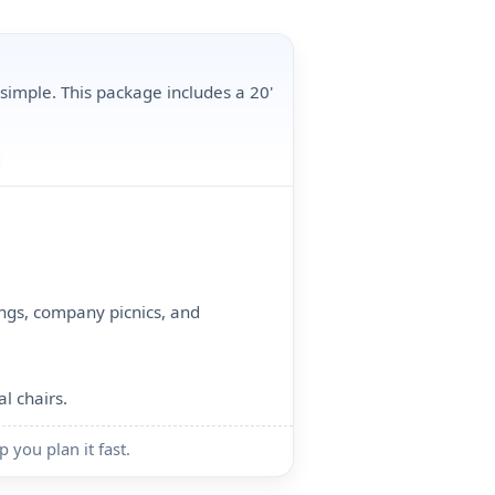
 simple. This package includes a 20'
ings, company picnics, and
al chairs.
p you plan it fast.