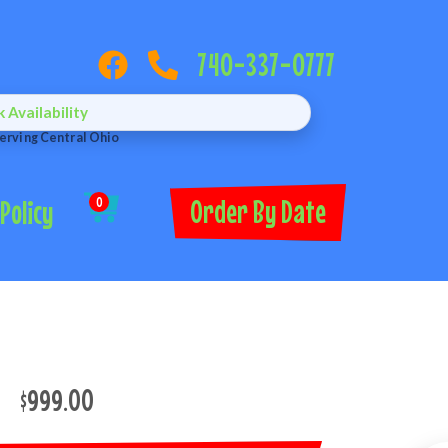
740-337-0777
Availability
erving Central Ohio
Order By Date
Policy
0
$999.00