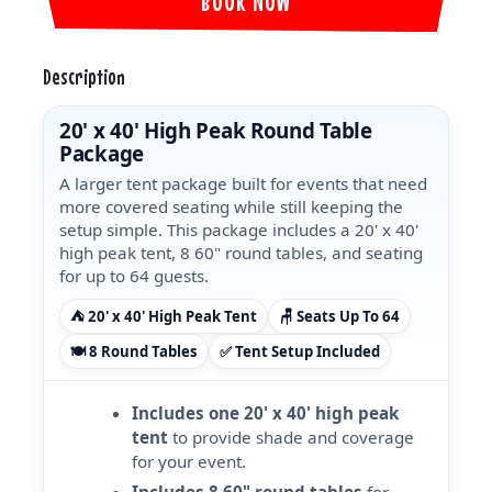
BOOK NOW
Description
20' x 40' High Peak Round Table
Package
A larger tent package built for events that need
more covered seating while still keeping the
setup simple. This package includes a 20' x 40'
high peak tent, 8 60" round tables, and seating
for up to 64 guests.
⛺ 20' x 40' High Peak Tent
🪑 Seats Up To 64
🍽️ 8 Round Tables
✅ Tent Setup Included
Includes one 20' x 40' high peak
tent
to provide shade and coverage
for your event.