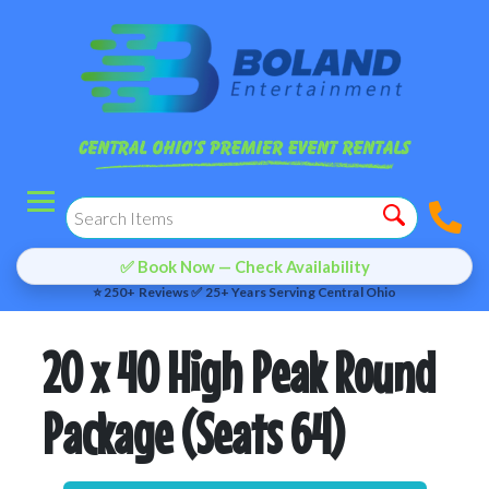
✅ Book Now — Check Availability
⭐ 250+ Reviews ✅ 25+ Years Serving Central Ohio
20 x 40 High Peak Round
Package (Seats 64)