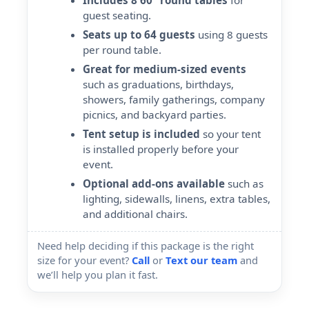
Includes 8 60" round tables
for
guest seating.
Seats up to 64 guests
using 8 guests
per round table.
Great for medium-sized events
such as graduations, birthdays,
showers, family gatherings, company
picnics, and backyard parties.
Tent setup is included
so your tent
is installed properly before your
event.
Optional add-ons available
such as
lighting, sidewalls, linens, extra tables,
and additional chairs.
Need help deciding if this package is the right
size for your event?
Call
or
Text our team
and
we’ll help you plan it fast.