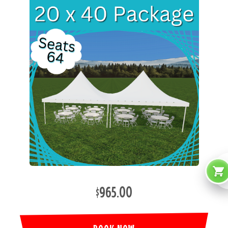
$965.00