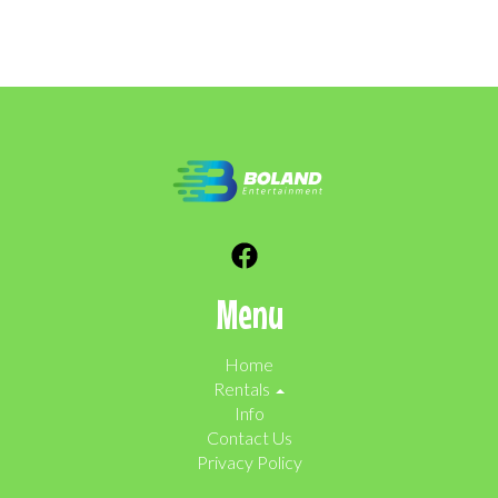
Menu
Home
Rentals
Info
Contact Us
Privacy Policy