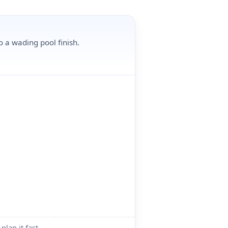
o a wading pool finish.
plan it fast.