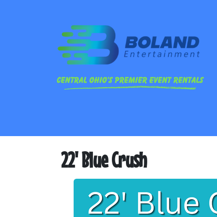
22' Blue Crush