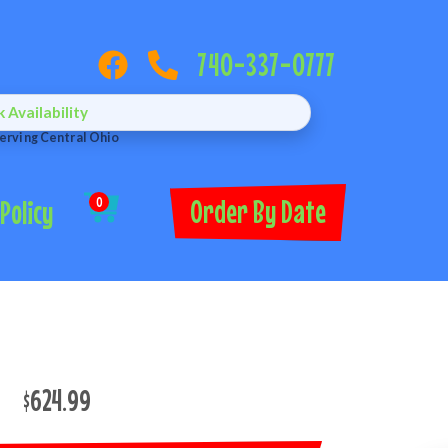
740-337-0777
Availability
erving Central Ohio
Order By Date
Policy
0
$624.99