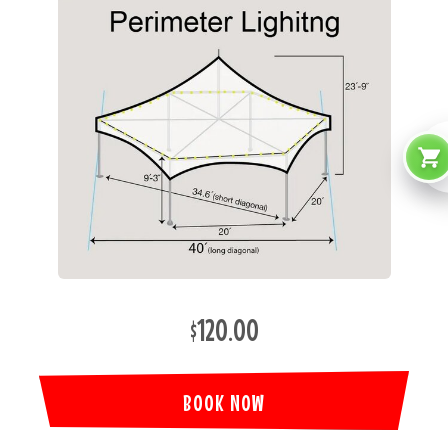
$120.00
BOOK NOW