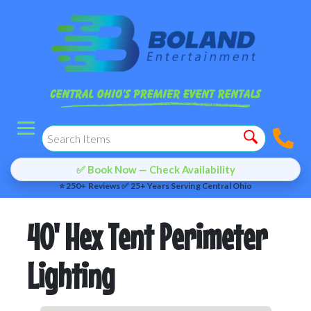
✅ Book Now — Check Availability
⭐ 250+ Reviews ✅ 25+ Years Serving Central Ohio
40' Hex Tent Perimeter
Lighting