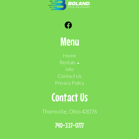
Menu
Home
Rentals
Info
Contact Us
Privacy Policy
Contact Us
Thornville, Ohio 43076
740-337-0777