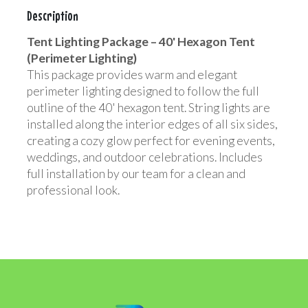
Description
Tent Lighting Package – 40' Hexagon Tent
(Perimeter Lighting)
This package provides warm and elegant
perimeter lighting designed to follow the full
outline of the 40' hexagon tent. String lights are
installed along the interior edges of all six sides,
creating a cozy glow perfect for evening events,
weddings, and outdoor celebrations. Includes
full installation by our team for a clean and
professional look.