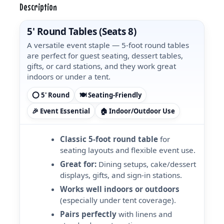
Description
5' Round Tables (Seats 8)
A versatile event staple — 5-foot round tables
are perfect for guest seating, dessert tables,
gifts, or card stations, and they work great
indoors or under a tent.
⭕ 5' Round
🍽️ Seating-Friendly
🎉 Event Essential
🏠 Indoor/Outdoor Use
Classic 5-foot round table
for
seating layouts and flexible event use.
Great for:
Dining setups, cake/dessert
displays, gifts, and sign-in stations.
Works well indoors or outdoors
(especially under tent coverage).
Pairs perfectly
with linens and