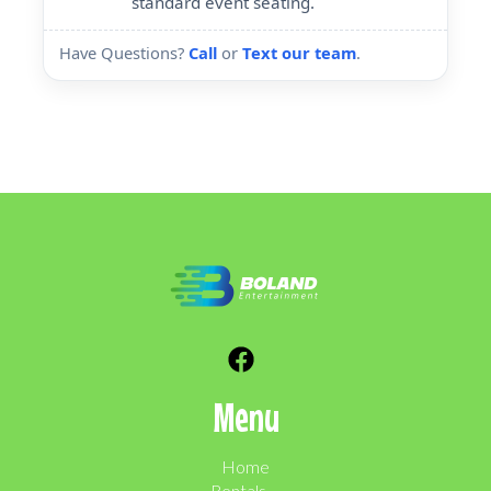
standard event seating.
Have Questions?
Call
or
Text our team
.
Menu
Home
Rentals