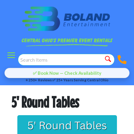
✅ Book Now — Check Availability
⭐ 250+ Reviews ✅ 25+ Years Serving Central Ohio
5' Round Tables