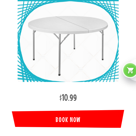
$10.99
BOOK NOW