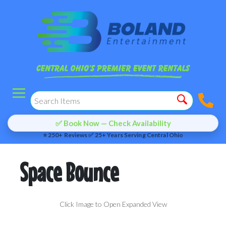
✅ Book Now — Check Availability
⭐ 250+ Reviews ✅ 25+ Years Serving Central Ohio
Space Bounce
Click Image to Open Expanded View