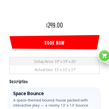
$249.00
BOOK NOW
Setup Area: 19' x 19' x 20'
Actual Size: 15' x 15' x 17'
Description
Space Bounce
A space-themed bounce house packed with
interactive play — a roomy 13' x 13' bounce