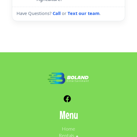
Have Questions?
Call
or
Text our team
.
Menu
Home
Rentals