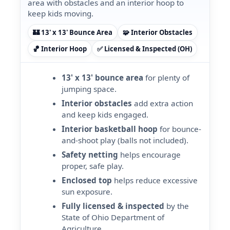
area with obstacles and an interior hoop to
keep kids moving.
🏰 13' x 13' Bounce Area
🧩 Interior Obstacles
🏀 Interior Hoop
✅ Licensed & Inspected (OH)
13' x 13' bounce area
for plenty of
jumping space.
Interior obstacles
add extra action
and keep kids engaged.
Interior basketball hoop
for bounce-
and-shoot play (balls not included).
Safety netting
helps encourage
proper, safe play.
Enclosed top
helps reduce excessive
sun exposure.
Fully licensed & inspected
by the
State of Ohio Department of
Agriculture.