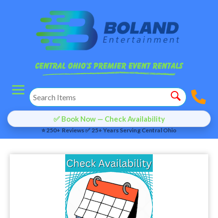
✅ Book Now — Check Availability
⭐ 250+ Reviews ✅ 25+ Years Serving Central Ohio