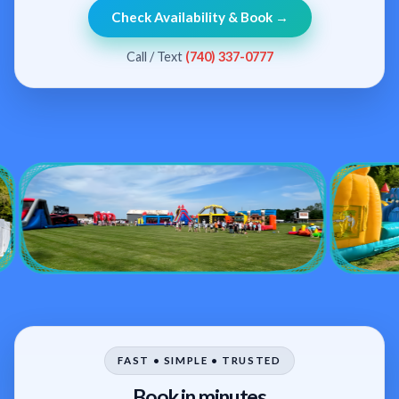
Check Availability & Book →
Call / Text
(740) 337-0777
FAST • SIMPLE • TRUSTED
Book in minutes