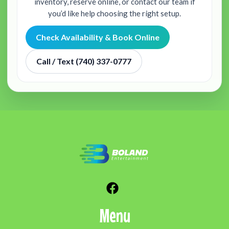
inventory, reserve online, or contact our team if
you’d like help choosing the right setup.
Check Availability & Book Online
Call / Text (740) 337-0777
Menu