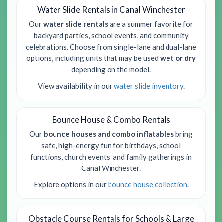
Water Slide Rentals in Canal Winchester
Our
water slide rentals
are a summer favorite for
backyard parties, school events, and community
celebrations. Choose from single-lane and dual-lane
options, including units that may be used
wet or dry
depending on the model.
View availability in our
water slide inventory
.
Bounce House & Combo Rentals
Our
bounce houses and combo inflatables
bring
safe, high-energy fun for birthdays, school
functions, church events, and family gatherings in
Canal Winchester.
Explore options in our
bounce house collection
.
Obstacle Course Rentals for Schools & Large