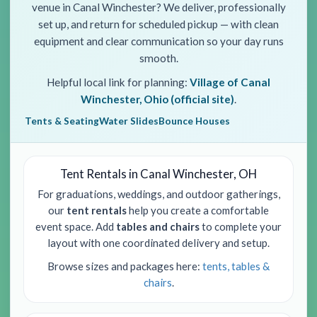
venue in Canal Winchester? We deliver, professionally
set up, and return for scheduled pickup — with clean
equipment and clear communication so your day runs
smooth.
Helpful local link for planning:
Village of Canal
Winchester, Ohio (official site)
.
Tents & Seating
Water Slides
Bounce Houses
Tent Rentals in Canal Winchester, OH
For graduations, weddings, and outdoor gatherings,
our
tent rentals
help you create a comfortable
event space. Add
tables and chairs
to complete your
layout with one coordinated delivery and setup.
Browse sizes and packages here:
tents, tables &
chairs
.