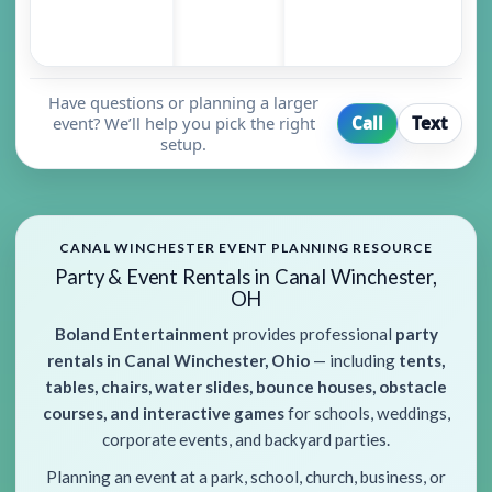
Have questions or planning a larger
event? We’ll help you pick the right
Call
Text
setup.
CANAL WINCHESTER EVENT PLANNING RESOURCE
Party & Event Rentals in Canal Winchester,
OH
Boland Entertainment
provides professional
party
rentals in Canal Winchester, Ohio
— including
tents,
tables, chairs, water slides, bounce houses, obstacle
courses, and interactive games
for schools, weddings,
corporate events, and backyard parties.
Planning an event at a park, school, church, business, or