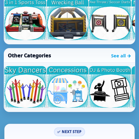
Other Categories
See all →
✅ NEXT STEP