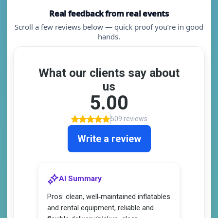
Real feedback from real events
Scroll a few reviews below — quick proof you’re in good
hands.