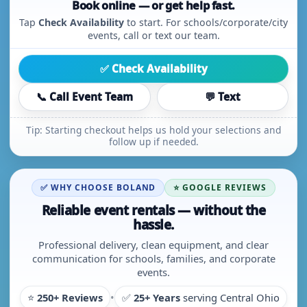
Book online — or get help fast.
Tap
Check Availability
to start. For schools/corporate/city
events, call or text our team.
✅ Check Availability
📞 Call Event Team
💬 Text
Tip: Starting checkout helps us hold your selections and
follow up if needed.
✅ WHY CHOOSE BOLAND
⭐ GOOGLE REVIEWS
Reliable event rentals — without the
hassle.
Professional delivery, clean equipment, and clear
communication for schools, families, and corporate
events.
⭐
250+ Reviews
•
✅
25+ Years
serving Central Ohio