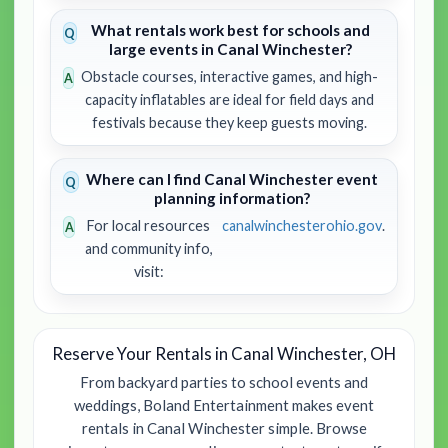
What rentals work best for schools and
large events in Canal Winchester?
Obstacle courses, interactive games, and high-
capacity inflatables are ideal for field days and
festivals because they keep guests moving.
Where can I find Canal Winchester event
planning information?
For local resources
canalwinchesterohio.gov
.
and community info,
visit:
Reserve Your Rentals in Canal Winchester, OH
From backyard parties to school events and
weddings, Boland Entertainment makes event
rentals in Canal Winchester simple. Browse