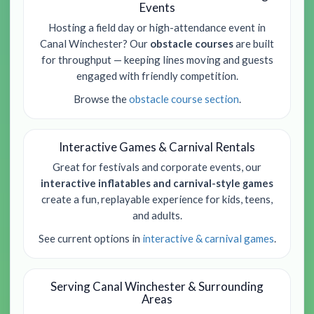
Events
Hosting a field day or high-attendance event in
Canal Winchester? Our
obstacle courses
are built
for throughput — keeping lines moving and guests
engaged with friendly competition.
Browse the
obstacle course section
.
Interactive Games & Carnival Rentals
Great for festivals and corporate events, our
interactive inflatables and carnival-style games
create a fun, replayable experience for kids, teens,
and adults.
See current options in
interactive & carnival games
.
Serving Canal Winchester & Surrounding
Areas