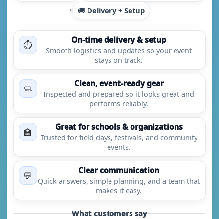
•
🚚
Delivery + Setup
On-time delivery & setup
⏱️
Smooth logistics and updates so your event
stays on track.
Clean, event-ready gear
🧼
Inspected and prepared so it looks great and
performs reliably.
Great for schools & organizations
🏫
Trusted for field days, festivals, and community
events.
Clear communication
💬
Quick answers, simple planning, and a team that
makes it easy.
What customers say