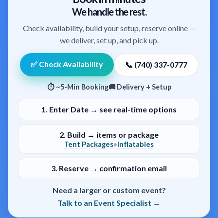
We handle the rest.
Check availability, build your setup, reserve online —
we deliver, set up, and pick up.
✅ Check Availability
📞 (740) 337-0777
⏱ ~5-Min Booking
🚚 Delivery + Setup
1.
Enter Date → see real-time options
2.
Build → items or package
Tent Packages
Inflatables
•
3.
Reserve → confirmation email
Need a larger or custom event?
Talk to an Event Specialist →