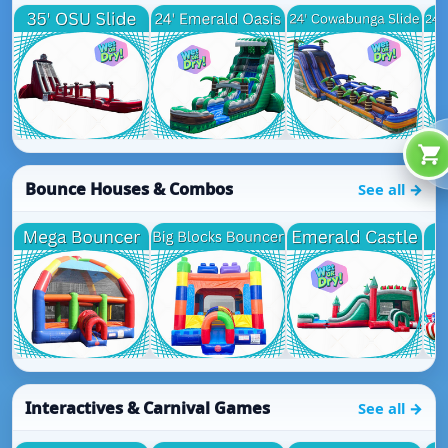
Bounce Houses & Combos
See all →
Interactives & Carnival Games
See all →