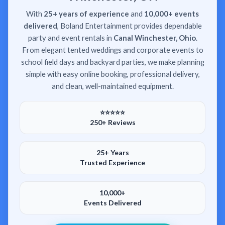
With
25+ years of experience
and
10,000+ events
delivered
, Boland Entertainment provides dependable
party and event rentals in
Canal Winchester, Ohio
.
From elegant tented weddings and corporate events to
school field days and backyard parties, we make planning
simple with easy online booking, professional delivery,
and clean, well-maintained equipment.
⭐⭐⭐⭐⭐
250+ Reviews
25+ Years
Trusted Experience
10,000+
Events Delivered