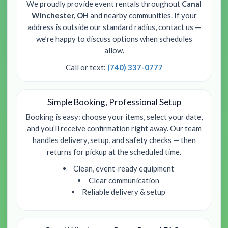
We proudly provide event rentals throughout
Canal
Winchester, OH
and nearby communities. If your
address is outside our standard radius, contact us —
we’re happy to discuss options when schedules
allow.
Call or text:
(740) 337-0777
Simple Booking, Professional Setup
Booking is easy: choose your items, select your date,
and you’ll receive confirmation right away. Our team
handles delivery, setup, and safety checks — then
returns for pickup at the scheduled time.
Clean, event-ready equipment
Clear communication
Reliable delivery & setup