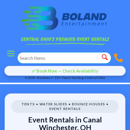
✅ Book Now — Check Availability
⭐ 250+ Reviews ✅ 25+ Years Serving Central Ohio
TENTS • WATER SLIDES • BOUNCE HOUSES •
EVENT RENTALS
Event Rentals in Canal
Winchester, OH