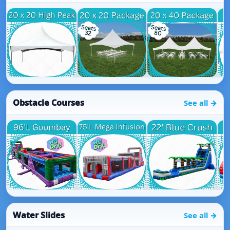
Obstacle Courses
See all →
Water Slides
See all →