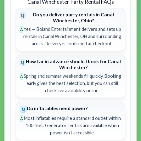
Canal Winchester Party Rental FAQs
Do you deliver party rentals in Canal
Winchester, Ohio?
Yes — Boland Entertainment delivers and sets up
rentals in Canal Winchester, OH and surrounding
areas. Delivery is confirmed at checkout.
How far in advance should I book for Canal
Winchester?
Spring and summer weekends fill quickly. Booking
early gives the best selection, but you can still
check live availability online.
Do inflatables need power?
Most inflatables require a standard outlet within
100 feet. Generator rentals are available when
power isn’t accessible.