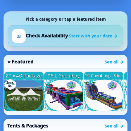
Pick a category or tap a featured item
Check Availability
📅
Start with your date →
Featured
See all →
Tents & Packages
See all →